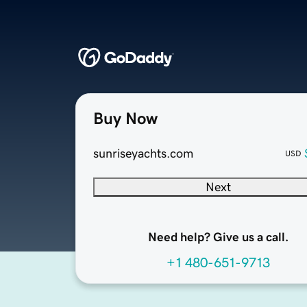
Buy Now
sunriseyachts.com
USD
Next
Need help? Give us a call.
+1 480-651-9713