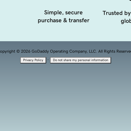
Simple, secure
Trusted by
purchase & transfer
glob
opyright © 2026 GoDaddy Operating Company, LLC. All Rights Reserve
·
Privacy Policy
Do not share my personal information