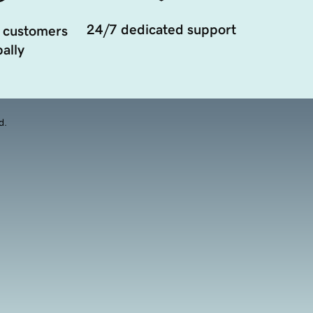
24/7 dedicated support
 customers
ally
d.