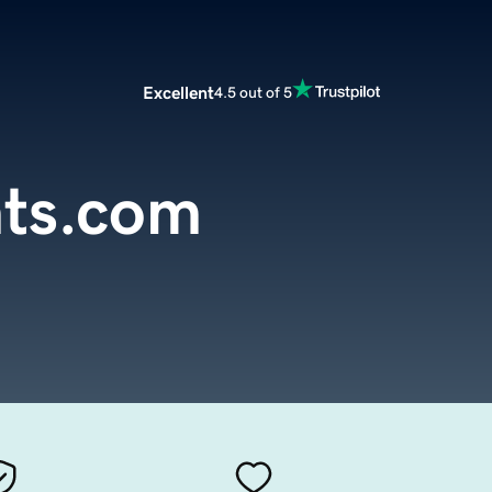
Excellent
4.5 out of 5
hts.com