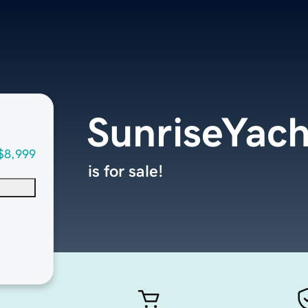
SunriseYac
$8,999
is for sale!