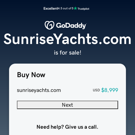
Excellent
4.5 out of 5
SunriseYachts.com
is for sale!
Buy Now
sunriseyachts.com
$8,999
USD
Next
Need help? Give us a call.