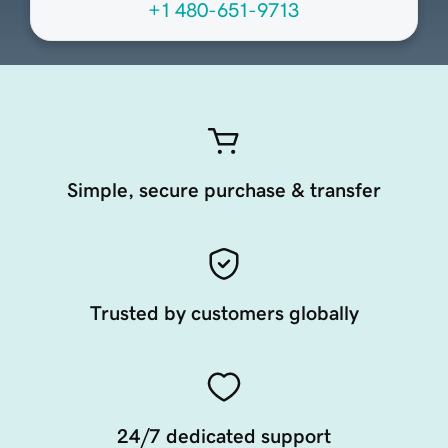
+1 480-651-9713
Simple, secure purchase & transfer
Trusted by customers globally
24/7 dedicated support