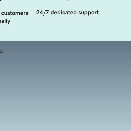
24/7 dedicated support
 customers
ally
d.