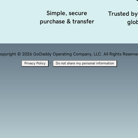
Simple, secure
Trusted by
purchase & transfer
glob
opyright © 2026 GoDaddy Operating Company, LLC. All Rights Reserve
·
Privacy Policy
Do not share my personal information