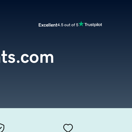
Excellent
4.5 out of 5
hts.com