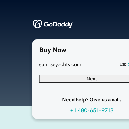
Buy Now
sunriseyachts.com
USD
Next
Need help? Give us a call.
+1 480-651-9713