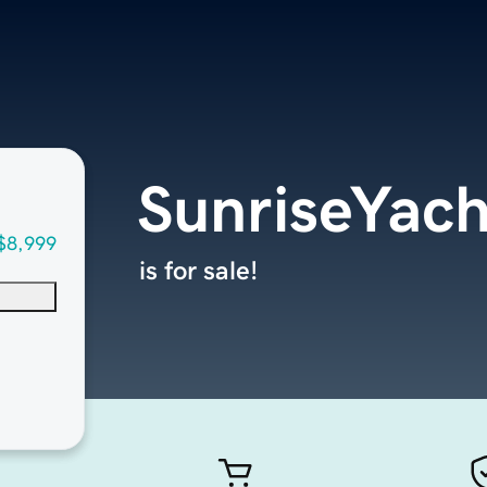
SunriseYac
$8,999
is for sale!